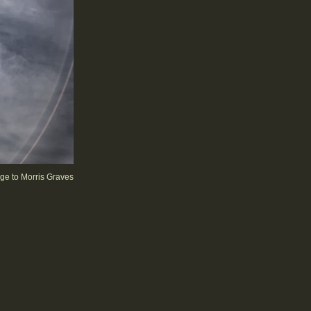
e to Morris Graves