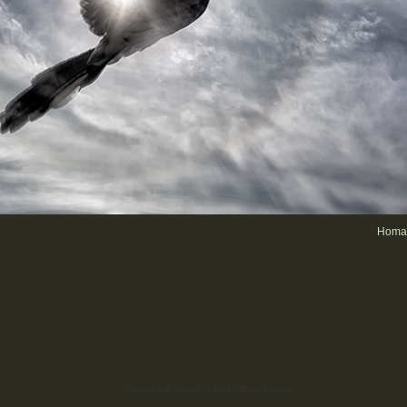
Homag
Content and Photos © 2013 William Pierson